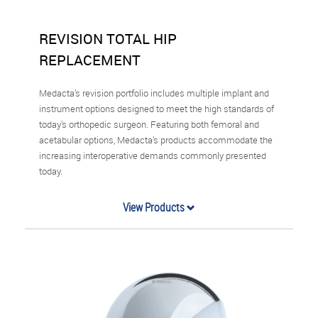
REVISION TOTAL HIP
REPLACEMENT
Medacta’s revision portfolio includes multiple implant and
instrument options designed to meet the high standards of
today’s orthopedic surgeon. Featuring both femoral and
acetabular options, Medacta’s products accommodate the
increasing interoperative demands commonly presented
today.
View Products