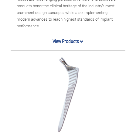
products honor the clinical heritage of the industry’s most
prominent design concepts, while also implementing
modern advances to reach highest standards of implant
performance.
View Products