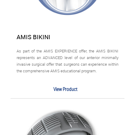
AMIS BIKINI
As part of the AMIS EXPERIENCE offer, the AMIS BIKINI
represents an ADVANCED level of our anterior minimally
invasive surgical offer that surgeons can experience within
the comprehensive AMIS educational program.
View Product