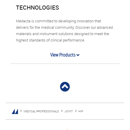
TECHNOLOGIES
Medacta is committed to developing innovation that
delivers for the medical community. Discover our advanced
materials and instrument solutions designed to meet the
highest standards of clinical performance.
View Products
MEDICAL PROFESSIONALS
JOINT
HIP