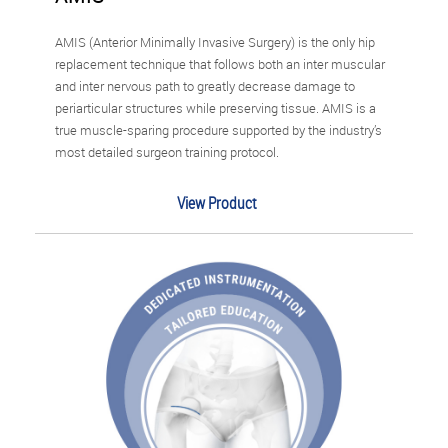
AMIS (Anterior Minimally Invasive Surgery) is the only hip
replacement technique that follows both an inter muscular
and inter nervous path to greatly decrease damage to
periarticular structures while preserving tissue. AMIS is a
true muscle-sparing procedure supported by the industry’s
most detailed surgeon training protocol.
View Product