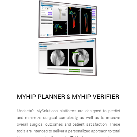
MYHIP PLANNER & MYHIP VERIFIER
Medacta’s MySolutions platforms are designed to predict
and minimize surgical complexity, as well as to improve
overall surgical outcomes and patient satisfaction. These
tools are intended to deliver a personalized approach to total