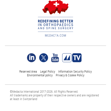
Reserved Area
Legal Policy
Information Security Policy
Environmental policy
Privacy & Cookie Policy
©Medacta International 2017-2026. All Rights Reserved.
All trademarks are property of their respective owners and are registered
at least in Switzerland