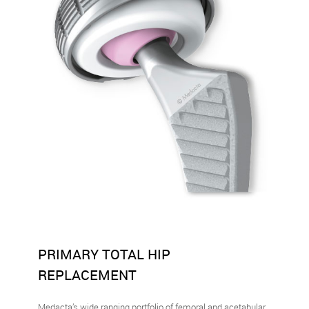
PRIMARY TOTAL HIP
REPLACEMENT
Medacta’s wide ranging portfolio of femoral and acetabular