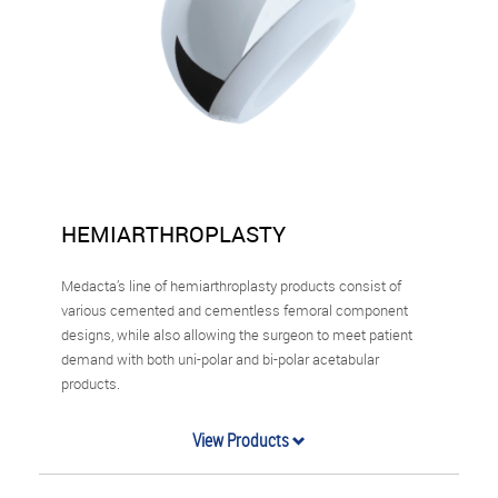
HEMIARTHROPLASTY
Medacta’s line of hemiarthroplasty products consist of
various cemented and cementless femoral component
designs, while also allowing the surgeon to meet patient
demand with both uni-polar and bi-polar acetabular
products.
View Products