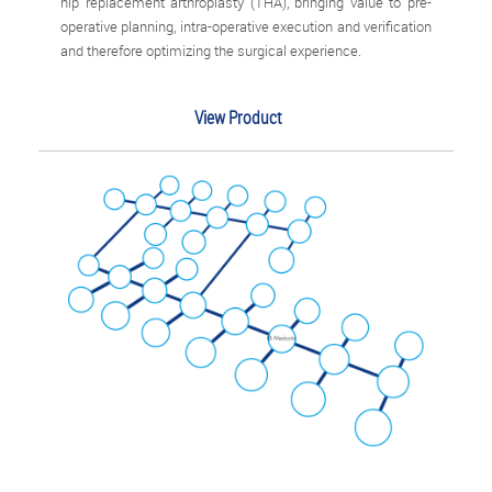
hip replacement arthroplasty (THA), bringing value to pre-
operative planning, intra-operative execution and verification
and therefore optimizing the surgical experience.
View Product