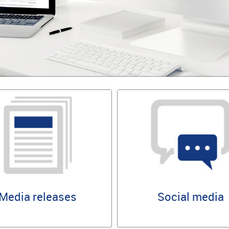
Media releases
Social media