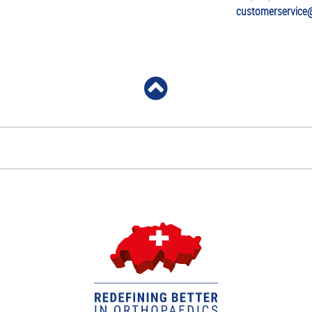
customerservice