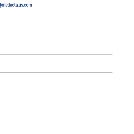
@medacta.us.com