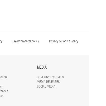
cy
Environmental policy
Privacy & Cookie Policy
MEDIA
mation
COMPANY OVERVIEW
MEDIA RELEASES
on
SOCIAL MEDIA
rnance
dar