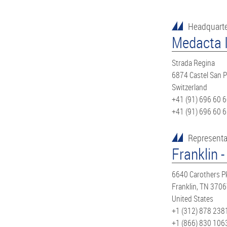
Headquart
Medacta I
Strada Regina
6874 Castel San P
Switzerland
+41 (91) 696 60 
+41 (91) 696 60 
Representa
Franklin -
6640 Carothers P
Franklin, TN 370
United States
+1 (312) 878 238
+1 (866) 830 106