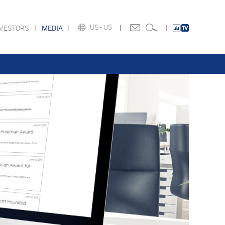
US -
US
NVESTORS
MEDIA