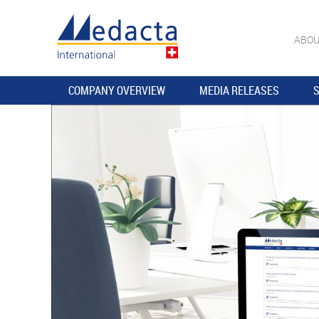
ABOU
COMPANY OVERVIEW
MEDIA RELEASES
S