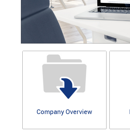
Company Overview