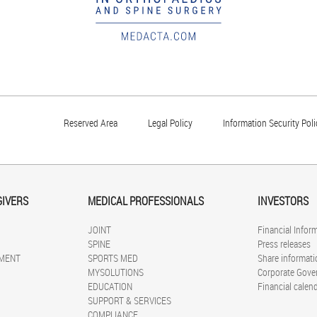
Reserved Area
Legal Policy
Information Security Poli
GIVERS
MEDICAL PROFESSIONALS
INVESTORS
JOINT
Financial Infor
SPINE
Press releases
MENT
SPORTS MED
Share informati
MYSOLUTIONS
Corporate Gove
EDUCATION
Financial calen
SUPPORT & SERVICES
COMPLIANCE