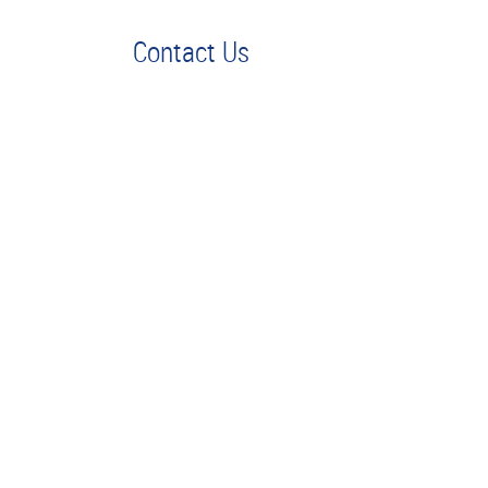
Contact Us