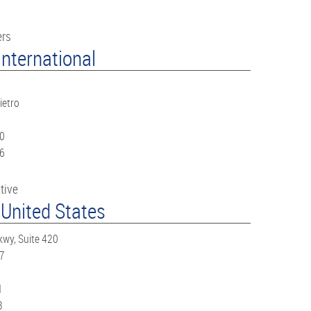
ers
nternational
ietro
60
66
tive
 United States
kwy, Suite 420
67
1
3