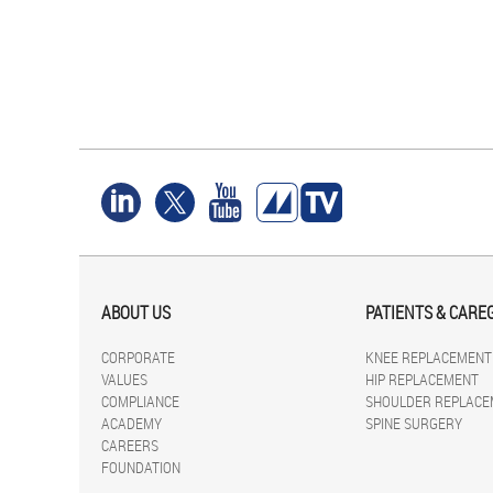
ABOUT US
PATIENTS & CARE
CORPORATE
KNEE REPLACEMENT
VALUES
HIP REPLACEMENT
COMPLIANCE
SHOULDER REPLACE
ACADEMY
SPINE SURGERY
CAREERS
FOUNDATION