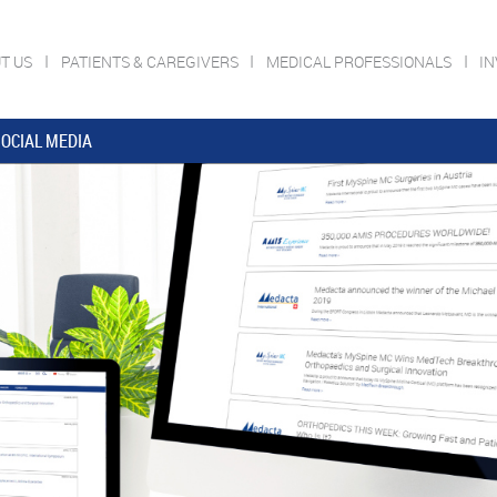
T US
PATIENTS & CAREGIVERS
MEDICAL PROFESSIONALS
I
OCIAL MEDIA