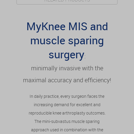
MyKnee MIS and
muscle sparing
surgery
:
minimally invasive with the
maximal accuracy and efficiency!
In daily practice, every surgeon faces the
increasing demand for excellent and
reproducible knee arthroplasty outcomes.
The mini-subvastus muscle sparing
approach used in combination with the