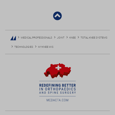
MEDICAL PROFESSIONALS
JOINT
KNEE
TOTAL KNEE SYSTEMS
TECHNOLOGIES
MYKNEE MIS