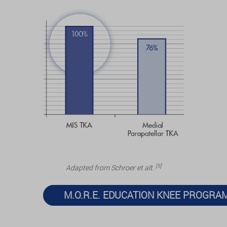
[5]
Adapted from Schroer et alt.
M.O.R.E. EDUCATION KNEE PROGRA