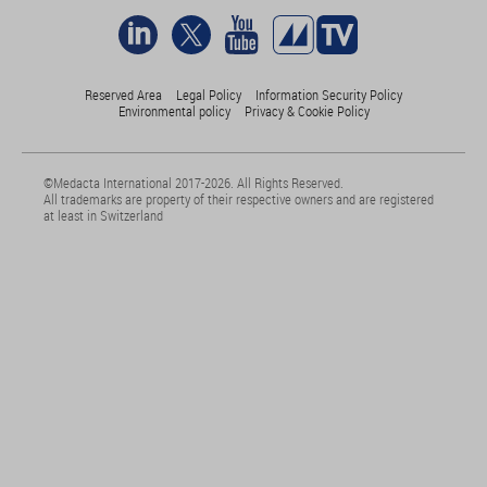
Reserved Area
Legal Policy
Information Security Policy
Environmental policy
Privacy & Cookie Policy
©Medacta International 2017-2026. All Rights Reserved.
All trademarks are property of their respective owners and are registered
at least in Switzerland