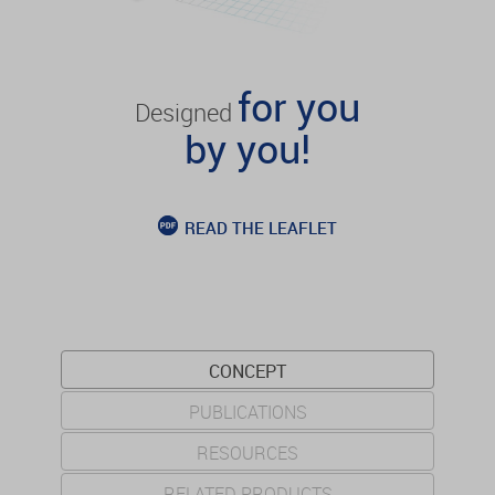
for you
Designed
by you!
READ THE LEAFLET
CONCEPT
PUBLICATIONS
RESOURCES
RELATED PRODUCTS