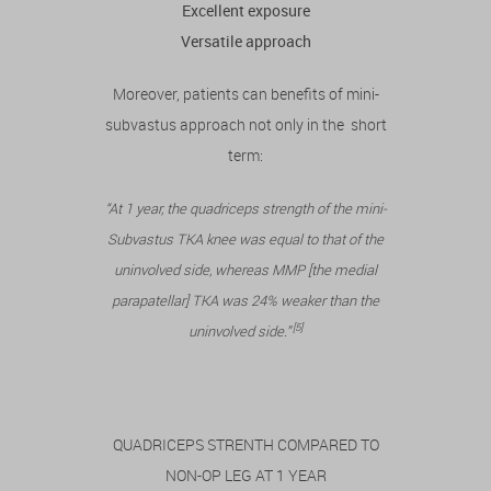
Excellent exposure
Versatile approach
Moreover, patients can benefits of mini-
subvastus approach not only in the short
term:
“At 1 year, the quadriceps strength of the mini-
Subvastus TKA knee was equal to that of the
uninvolved side, whereas MMP [the medial
parapatellar] TKA was 24% weaker than the
[5]
uninvolved side.”
QUADRICEPS STRENTH COMPARED TO
NON-OP LEG AT 1 YEAR