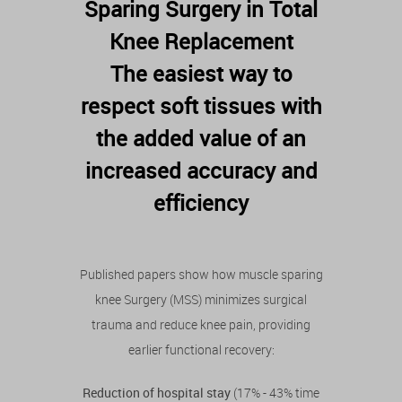
Sparing Surgery in Total
Knee Replacement
The easiest way to
respect soft tissues with
the added value of an
increased accuracy and
efficiency
Published papers show how muscle sparing
knee Surgery (MSS) minimizes surgical
trauma and reduce knee pain, providing
earlier functional recovery:
Reduction of hospital stay
(17% - 43% time