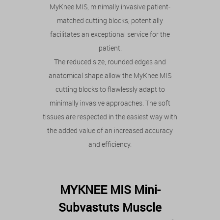
MyKnee MIS, minimally invasive patient-
matched cutting blocks, potentially
facilitates an exceptional service for the
patient.
The reduced size, rounded edges and
anatomical shape allow the MyKnee MIS
cutting blocks to flawlessly adapt to
minimally invasive approaches. The soft
tissues are respected in the easiest way with
the added value of an increased accuracy
and efficiency.
MYKNEE MIS Mini-
Subvastuts Muscle