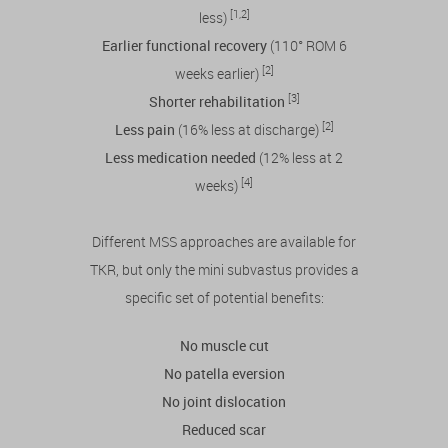
[1,2]
less)
Earlier functional recovery
(110° ROM 6
[2]
weeks earlier)
[3]
Shorter rehabilitation
[2]
Less pain
(16% less at discharge)
Less medication needed
(12% less at 2
[4]
weeks)
Different MSS approaches are available for
TKR, but only the mini subvastus provides a
specific set of potential benefits:
No muscle cut
No patella eversion
No joint dislocation
Reduced scar