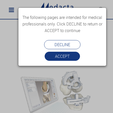
The following pages are intended for medical
professionals only. Click DECLINE to return or
ACCEPT to continue
DECLINE
ACCEPT